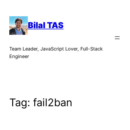
Skip
to
content
Bilal TAS
Team Leader, JavaScript Lover, Full-Stack
Engineer
Tag:
fail2ban