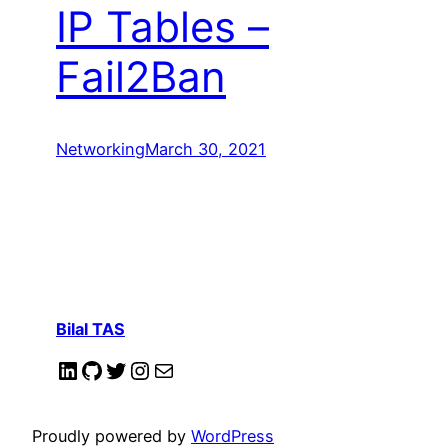
IP Tables –
Fail2Ban
Networking
March 30, 2021
Bilal TAS
LinkedIn
GitHub
Twitter
Instagram
Mail
Proudly powered by
WordPress