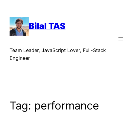
Skip
to
content
Bilal TAS
Team Leader, JavaScript Lover, Full-Stack
Engineer
Tag:
performance