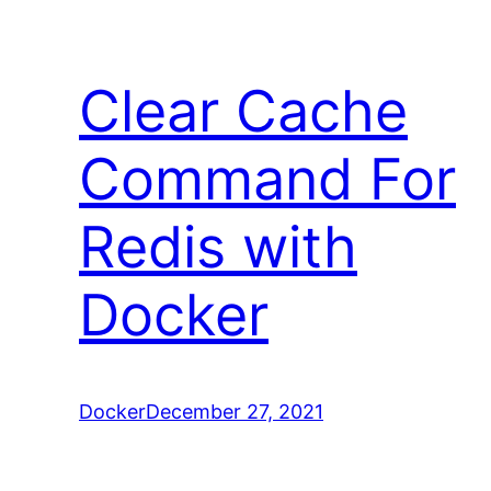
Clear Cache
Command For
Redis with
Docker
Docker
December 27, 2021