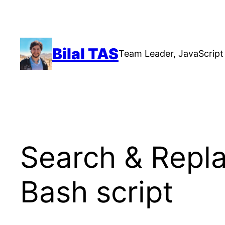
Skip
to
content
Bilal TAS
Team Leader, JavaScript 
Search & Replac
Bash script