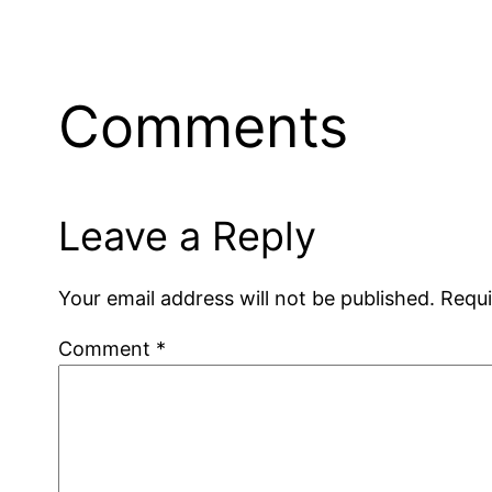
Comments
Leave a Reply
Your email address will not be published.
Requi
Comment
*