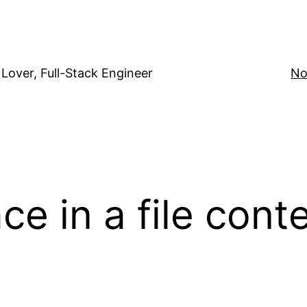
Lover, Full-Stack Engineer
No
e in a file cont