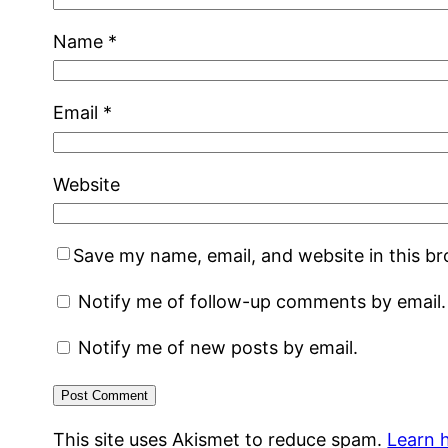
Name
*
Email
*
Website
Save my name, email, and website in this b
Notify me of follow-up comments by email.
Notify me of new posts by email.
This site uses Akismet to reduce spam.
Learn 