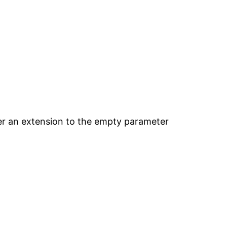
ter an extension to the empty parameter