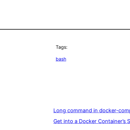
Tags:
bash
Long command in docker-compo
Get into a Docker Container’s S