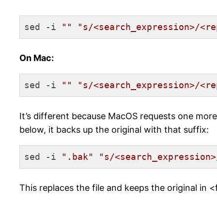
sed -i 
""
"s/<search_expression>/<re
Code language:
Bash
(
bash
)
On Mac:
sed -i 
""
"s/<search_expression>/<re
Code language:
Bash
(
bash
)
It’s different because MacOS requests one more 
below, it backs up the original with that suffix:
sed -i 
".bak"
"s/<search_expression>
Code language:
Bash
(
bash
)
This replaces the file and keeps the original in <f