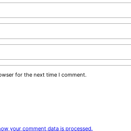
rowser for the next time I comment.
how your comment data is processed.