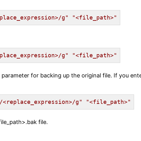
place_expression>/g"
"<file_path>"
place_expression>/g"
"<file_path>"
parameter for backing up the original file. If you en
/<replace_expression>/g"
"<file_path>"
ile_path>.bak file.