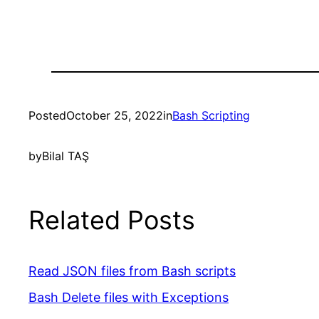
Posted
October 25, 2022
in
Bash Scripting
by
Bilal TAŞ
Related Posts
Read JSON files from Bash scripts
Bash Delete files with Exceptions