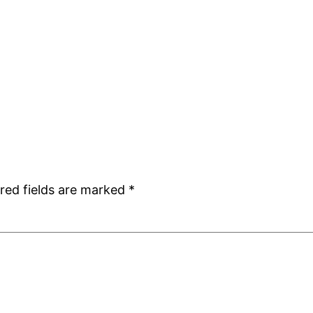
red fields are marked
*