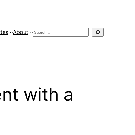
Search
tes
About
ent with a