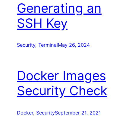
Generating an
SSH Key
Security
, 
Terminal
May 26, 2024
Docker Images
Security Check
Docker
, 
Security
September 21, 2021