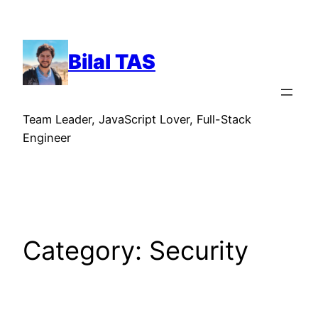
Skip
to
content
Bilal TAS
Team Leader, JavaScript Lover, Full-Stack
Engineer
Category:
Security