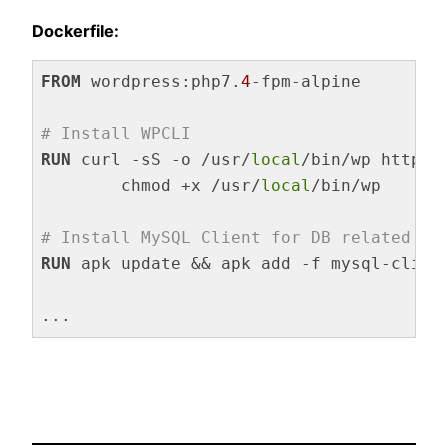
Dockerfile:
FROM
 wordpress:php7.
4
-fpm-alpine

# Install WPCLI
RUN
 curl -sS -o /usr/
local
/bin/wp https:
	chmod +x /usr/
local
/bin/wp
# Install MySQL Client for DB related WP
RUN
 apk update && apk add -f mysql-clien
Code language:
Dockerfile
(
dockerfile
)