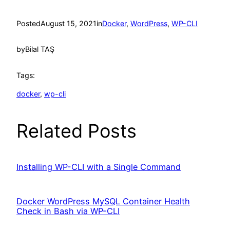
Posted
August 15, 2021
in
Docker
, 
WordPress
, 
WP-CLI
by
Bilal TAŞ
Tags:
docker
, 
wp-cli
Related Posts
Installing WP-CLI with a Single Command
Docker WordPress MySQL Container Health
Check in Bash via WP-CLI