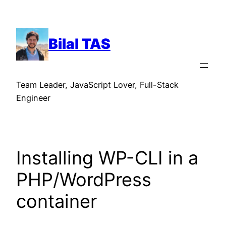
Skip
to
content
Bilal TAS
Team Leader, JavaScript Lover, Full-Stack
Engineer
Installing WP-CLI in a
PHP/WordPress
container