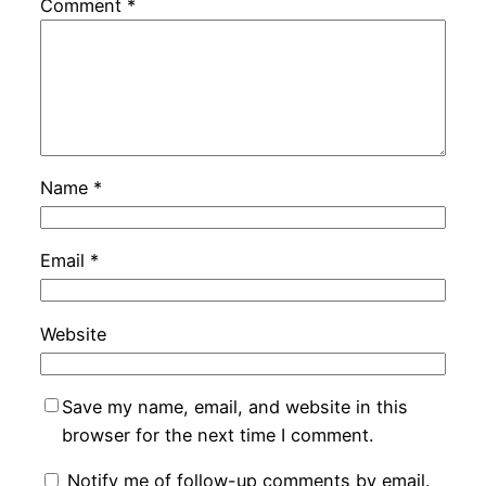
Comment
*
Name
*
Email
*
Website
Save my name, email, and website in this
browser for the next time I comment.
Notify me of follow-up comments by email.