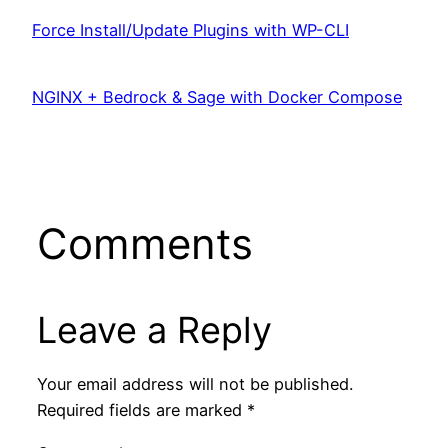
Force Install/Update Plugins with WP-CLI
NGINX + Bedrock & Sage with Docker Compose
Comments
Leave a Reply
Your email address will not be published.
Required fields are marked
*