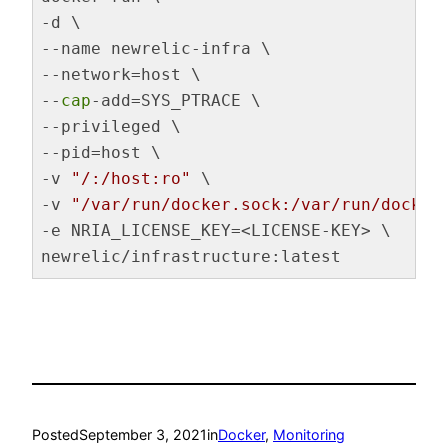
-d \

--name newrelic-infra \

--network=host \

--
cap
-add=SYS_PTRACE \

--privileged \

--pid=host \

-v 
"/:/host:ro"
 \

-v 
"/var/run/docker.sock:/var/run/docker
-e NRIA_LICENSE_KEY=<LICENSE-KEY> \

newrelic/infrastructure:latest
Code language:
Bash
(
bash
)
Posted
September 3, 2021
in
Docker
, 
Monitoring