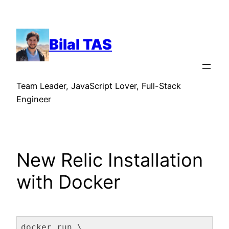
Skip
to
content
Bilal TAS
Team Leader, JavaScript Lover, Full-Stack
Engineer
New Relic Installation
with Docker
docker run \
