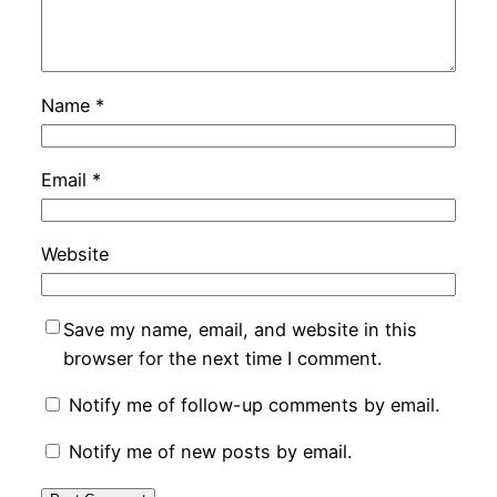
Name
*
Email
*
Website
Save my name, email, and website in this
browser for the next time I comment.
Notify me of follow-up comments by email.
Notify me of new posts by email.