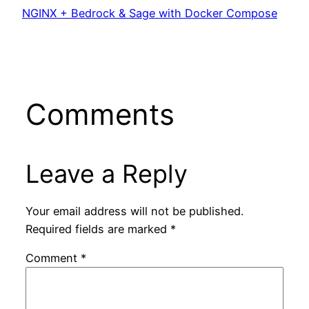
NGINX + Bedrock & Sage with Docker Compose
Comments
Leave a Reply
Your email address will not be published.
Required fields are marked
*
Comment
*