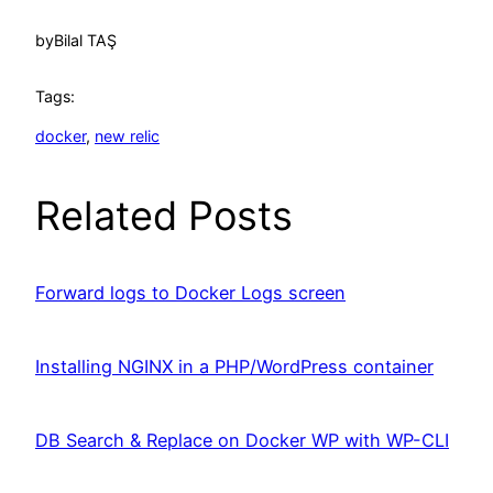
by
Bilal TAŞ
Tags:
docker
, 
new relic
Related Posts
Forward logs to Docker Logs screen
Installing NGINX in a PHP/WordPress container
DB Search & Replace on Docker WP with WP-CLI