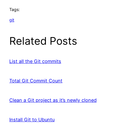
Tags:
git
Related Posts
List all the Git commits
Total Git Commit Count
Clean a Git project as it’s newly cloned
Install Git to Ubuntu