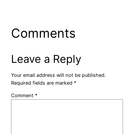
Comments
Leave a Reply
Your email address will not be published.
Required fields are marked
*
Comment
*