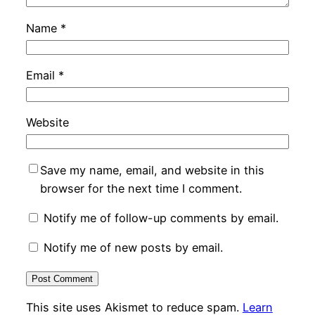
Name
*
Email
*
Website
Save my name, email, and website in this
browser for the next time I comment.
Notify me of follow-up comments by email.
Notify me of new posts by email.
This site uses Akismet to reduce spam.
Learn