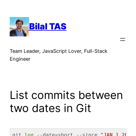
Skip
to
content
Bilal TAS
Team Leader, JavaScript Lover, Full-Stack
Engineer
List commits between
two dates in Git
git 
log
 --date=short --since 
"JAN 1 2022