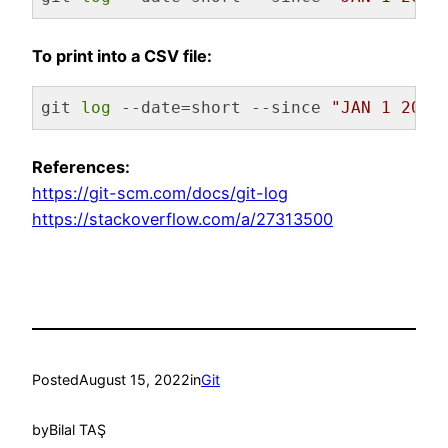
Code language:
Bash
(
bash
)
To print into a CSV file:
git 
log
 --date=short --since 
"JAN 1 2022
Code language:
Bash
(
bash
)
References:
https://git-scm.com/docs/git-log
https://stackoverflow.com/a/27313500
Posted
August 15, 2022
in
Git
by
Bilal TAŞ