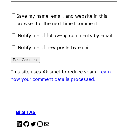
Save my name, email, and website in this
browser for the next time I comment.
Notify me of follow-up comments by email.
Notify me of new posts by email.
This site uses Akismet to reduce spam.
Learn
how your comment data is processed.
Bilal TAS
LinkedIn
GitHub
Twitter
Instagram
Mail