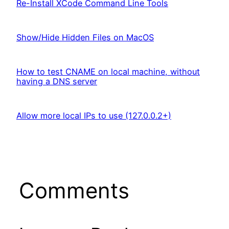
Re-Install XCode Command Line Tools
Show/Hide Hidden Files on MacOS
How to test CNAME on local machine, without
having a DNS server
Allow more local IPs to use (127.0.0.2+)
Comments