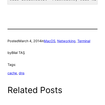
Code language:
Bash
(
bash
)
Posted
March 4, 2014
in
MacOS
, 
Networking
, 
Terminal
by
Bilal TAŞ
Tags:
cache
, 
dns
Related Posts