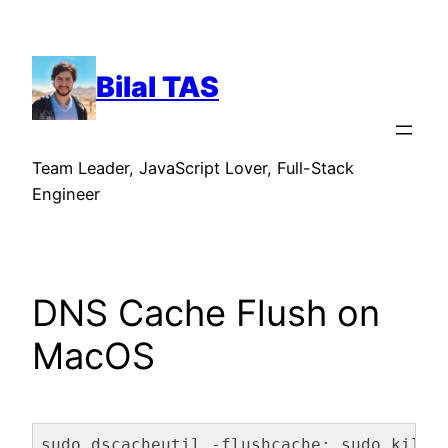
Skip
to
content
Bilal TAS
Team Leader, JavaScript Lover, Full-Stack
Engineer
DNS Cache Flush on
MacOS
sudo dscacheutil -flushcache; sudo killa