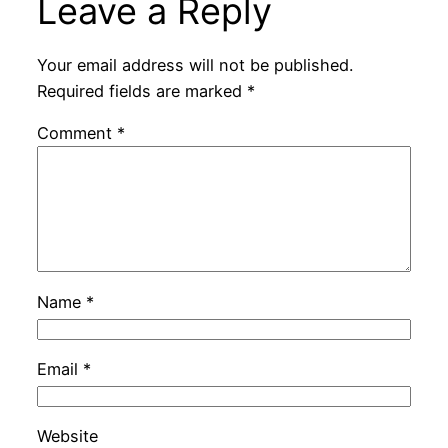
Leave a Reply
Your email address will not be published.
Required fields are marked
*
Comment
*
Name
*
Email
*
Website