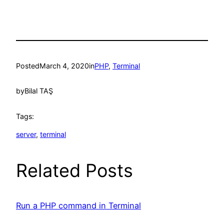
Posted
March 4, 2020
in
PHP
, 
Terminal
by
Bilal TAŞ
Tags:
server
, 
terminal
Related Posts
Run a PHP command in Terminal