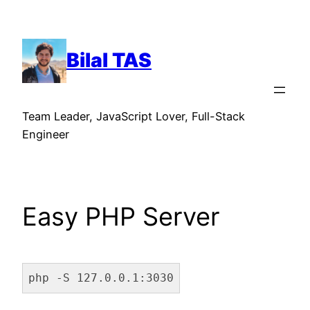
Skip
to
content
Bilal TAS
Team Leader, JavaScript Lover, Full-Stack
Engineer
Easy PHP Server
php -S 127.0.0.1:3030
Code language:
Bash
(
bash
)