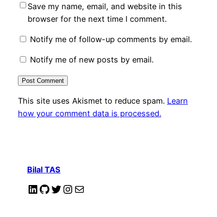
Save my name, email, and website in this
browser for the next time I comment.
Notify me of follow-up comments by email.
Notify me of new posts by email.
This site uses Akismet to reduce spam.
Learn
how your comment data is processed.
Bilal TAS
LinkedIn
GitHub
Twitter
Instagram
Mail