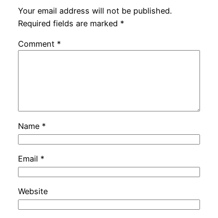
Your email address will not be published.
Required fields are marked
*
Comment
*
Name
*
Email
*
Website