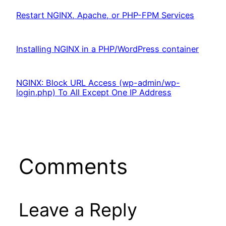
Restart NGINX, Apache, or PHP-FPM Services
Installing NGINX in a PHP/WordPress container
NGINX: Block URL Access (wp-admin/wp-
login.php) To All Except One IP Address
Comments
Leave a Reply