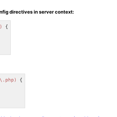
fig directives in server context:
)
 {

\.php)
 {
