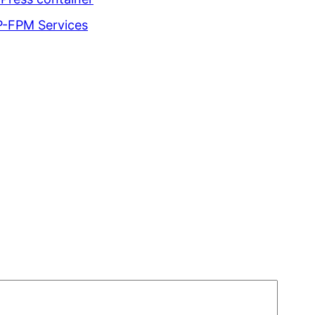
P-FPM Services