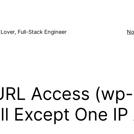
Lover, Full-Stack Engineer
No
URL Access (wp
All Except One I