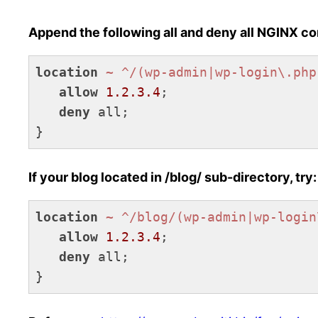
Append the following all and deny all NGINX con
location
~ ^/(wp-admin|wp-login\.php
allow
1.2.3.4
;

deny
 all;

}
Code language:
Nginx
(
nginx
)
If your blog located in /blog/ sub-directory, try:
location
~ ^/blog/(wp-admin|wp-login
allow
1.2.3.4
;

deny
 all;

}
Code language:
Nginx
(
nginx
)