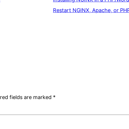
Restart NGINX, Apache, or PH
red fields are marked
*