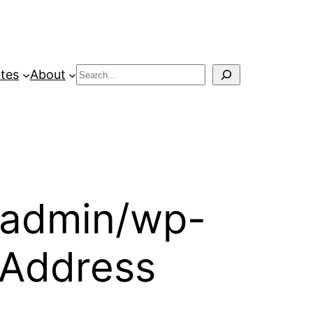
Search
tes
About
-admin/wp-
P Address