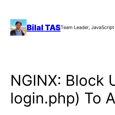
Skip
to
content
Bilal TAS
Team Leader, JavaScript 
NGINX: Block 
login.php) To 