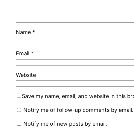
Name
*
Email
*
Website
Save my name, email, and website in this b
Notify me of follow-up comments by email.
Notify me of new posts by email.