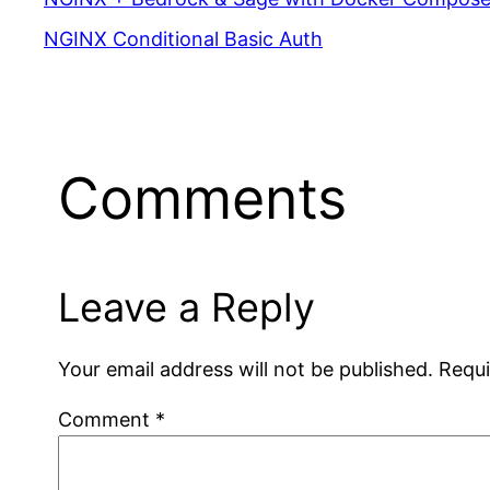
NGINX Conditional Basic Auth
Comments
Leave a Reply
Your email address will not be published.
Requi
Comment
*