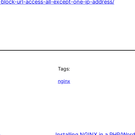
-block-url-access-all-except-one-ip-address/
Tags:
nginx
e
Installing NGINX in a PHP/Wor