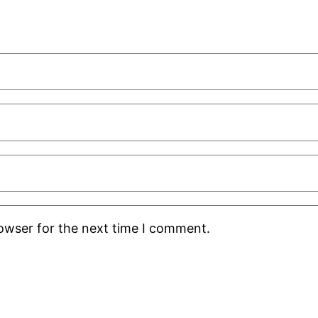
rowser for the next time I comment.