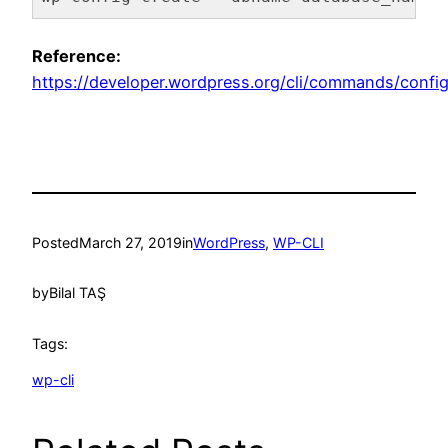
Code language:
Bash
(
bash
)
Reference:
https://developer.wordpress.org/cli/commands/config
Posted
March 27, 2019
in
WordPress
, 
WP-CLI
by
Bilal TAŞ
Tags:
wp-cli