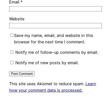
Email
*
Website
Save my name, email, and website in this
browser for the next time I comment.
Notify me of follow-up comments by email.
Notify me of new posts by email.
This site uses Akismet to reduce spam.
Learn
how your comment data is processed.