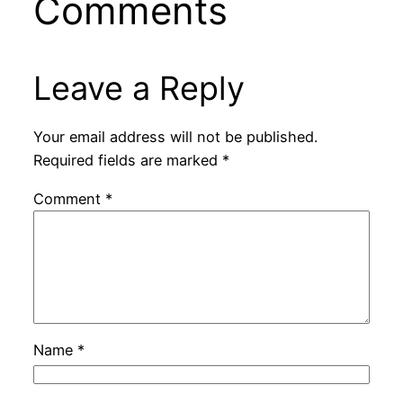
Comments
Leave a Reply
Your email address will not be published.
Required fields are marked
*
Comment
*
Name
*