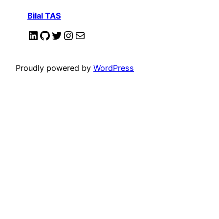
Bilal TAS
LinkedIn
GitHub
Twitter
Instagram
Mail
Proudly powered by
WordPress