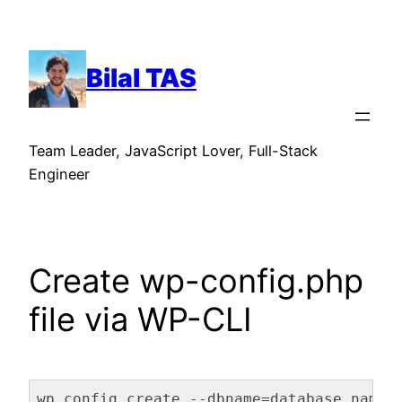
Skip
to
content
Bilal TAS
Team Leader, JavaScript Lover, Full-Stack
Engineer
Create wp-config.php
file via WP-CLI
wp config create --dbname=database_name 