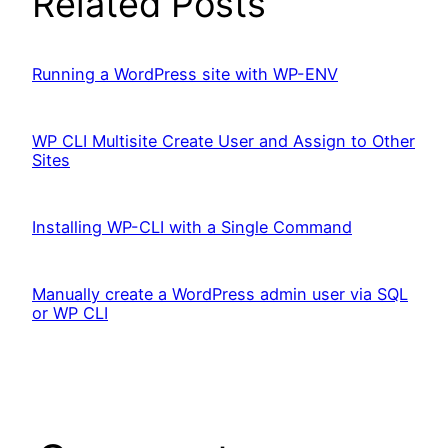
Related Posts
Running a WordPress site with WP-ENV
WP CLI Multisite Create User and Assign to Other
Sites
Installing WP-CLI with a Single Command
Manually create a WordPress admin user via SQL
or WP CLI