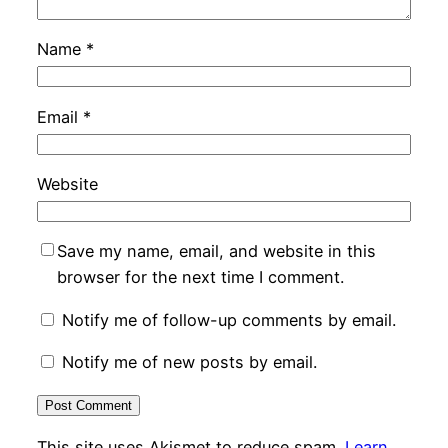
Name
*
Email
*
Website
Save my name, email, and website in this
browser for the next time I comment.
Notify me of follow-up comments by email.
Notify me of new posts by email.
This site uses Akismet to reduce spam.
Learn