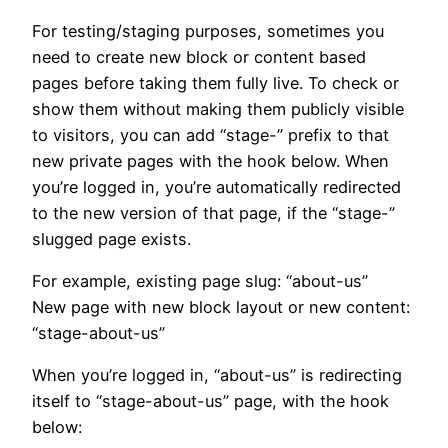
For testing/staging purposes, sometimes you
need to create new block or content based
pages before taking them fully live. To check or
show them without making them publicly visible
to visitors, you can add “stage-” prefix to that
new private pages with the hook below. When
you’re logged in, you’re automatically redirected
to the new version of that page, if the “stage-”
slugged page exists.
For example, existing page slug: “about-us”
New page with new block layout or new content:
“stage-about-us”
When you’re logged in, “about-us” is redirecting
itself to “stage-about-us” page, with the hook
below: