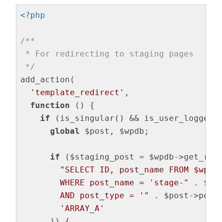
<?php
/**

 * For redirecting to staging pages

 */
add_action(

'template_redirect'
,

function
()
{

if
 (is_singular() && is_user_logged_i
global
 $post, $wpdb;

if
 ($staging_post = $wpdb->get_row(
"SELECT ID, post_name FROM $wpdb-
        WHERE post_name = 'stage-"
 . $po
        AND post_type = '"
 . $post->post
'ARRAY_A'
      )) {
