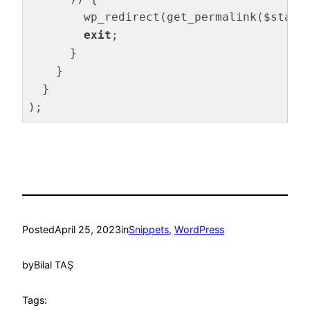
        wp_redirect(get_permalink($stagi
exit
;

      }

    }

  }

);
Code language:
PHP
(
php
)
Posted
April 25, 2023
in
Snippets
, 
WordPress
by
Bilal TAŞ
Tags: