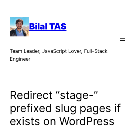
Skip
to
content
Bilal TAS
Team Leader, JavaScript Lover, Full-Stack
Engineer
Redirect “stage-”
prefixed slug pages if
exists on WordPress