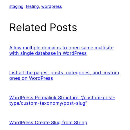
staging
, 
testing
, 
wordpress
Related Posts
Allow multiple domains to open same multisite
with single database in WordPress
List all the pages, posts, categories, and custom
ones on WordPress
WordPress Permalink Structure: “/custom-post-
type/custom-taxonomy/post-slug”
WordPress Create Slug from String