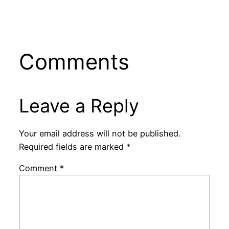
Comments
Leave a Reply
Your email address will not be published.
Required fields are marked
*
Comment
*