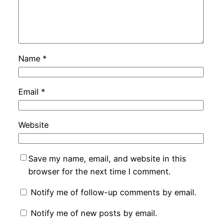
Name
*
Email
*
Website
Save my name, email, and website in this
browser for the next time I comment.
Notify me of follow-up comments by email.
Notify me of new posts by email.