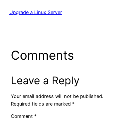
Upgrade a Linux Server
Comments
Leave a Reply
Your email address will not be published.
Required fields are marked
*
Comment
*