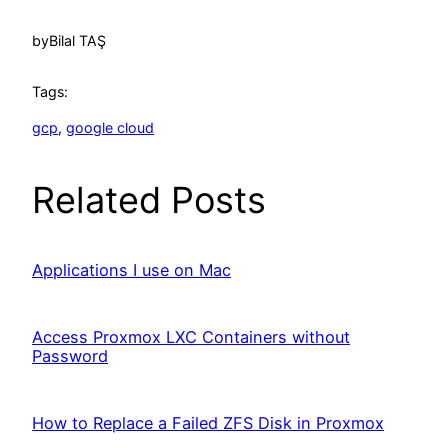
by
Bilal TAŞ
Tags:
gcp
, 
google cloud
Related Posts
Applications I use on Mac
Access Proxmox LXC Containers without
Password
How to Replace a Failed ZFS Disk in Proxmox