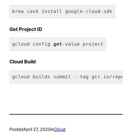
brew cask install google-cloud-sdk
Get Project ID
gcloud config 
get
-value project
Code language:
JavaScript
(
javascript
)
Cloud Build
gcloud builds submit --tag gcr.io/repo/p
Posted
April 27, 2020
in
Cloud