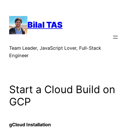
Skip
to
content
Bilal TAS
Team Leader, JavaScript Lover, Full-Stack
Engineer
Start a Cloud Build on
GCP
gCloud Installation