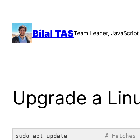
Skip
to
content
Bilal TAS
Team Leader, JavaScript 
Upgrade a Lin
sudo apt update           
# Fetches 