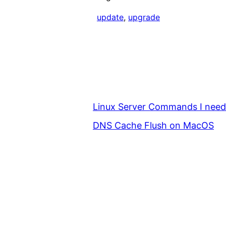
update
, 
upgrade
Linux Server Commands I nee
DNS Cache Flush on MacOS