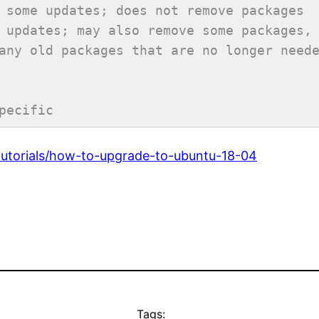
 some updates; does not remove packages
 updates; may also remove some packages,
any old packages that are no longer need
pecific
tutorials/how-to-upgrade-to-ubuntu-18-04
Tags: