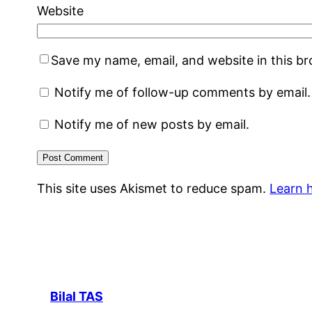
Website
Save my name, email, and website in this b
Notify me of follow-up comments by email.
Notify me of new posts by email.
This site uses Akismet to reduce spam.
Learn 
Bilal TAS