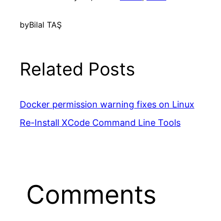
by
Bilal TAŞ
Related Posts
Docker permission warning fixes on Linux
Re-Install XCode Command Line Tools
Comments