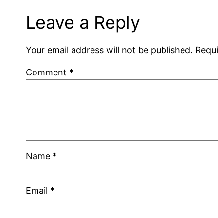
Leave a Reply
Your email address will not be published.
Requi
Comment
*
Name
*
Email
*