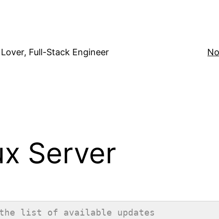
Lover, Full-Stack Engineer
No
ux Server
the list of available updates