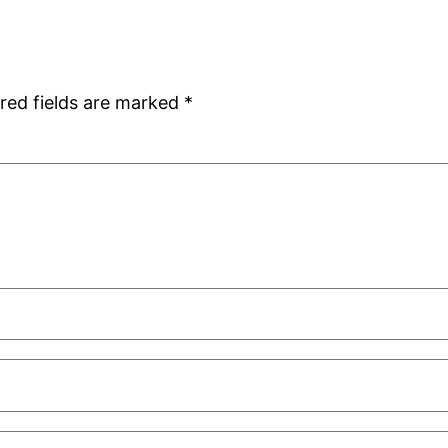
red fields are marked
*