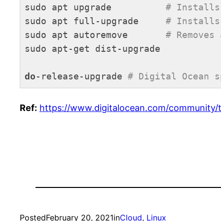
sudo apt upgrade          
# Installs
sudo apt full-upgrade     
# Installs
sudo apt autoremove       
# Removes 
sudo apt-get dist-upgrade

do
-release-upgrade 
# Digital Ocean s
Code language:
PHP
(
php
)
Ref:
https://www.digitalocean.com/community/
Posted
February 20, 2021
in
Cloud
, 
Linux