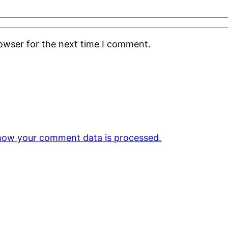
rowser for the next time I comment.
how your comment data is processed.