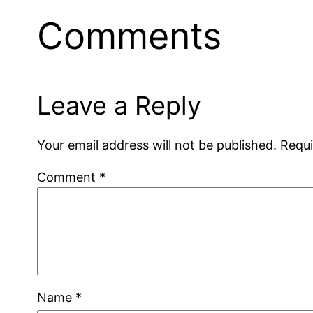
Comments
Leave a Reply
Your email address will not be published.
Requi
Comment
*
Name
*