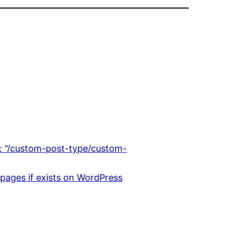
: “/custom-post-type/custom-
 pages if exists on WordPress