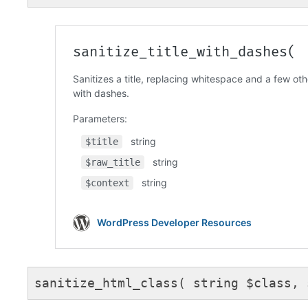
Code language:
PHP
(
php
)
sanitize_html_class( string $class, 