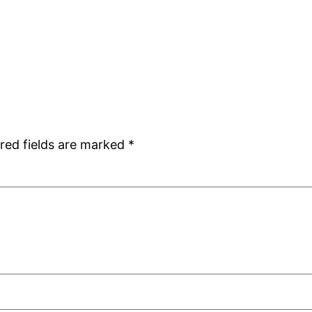
red fields are marked
*