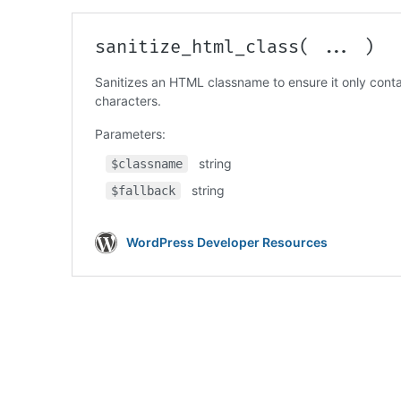
Code language:
PHP
(
php
)