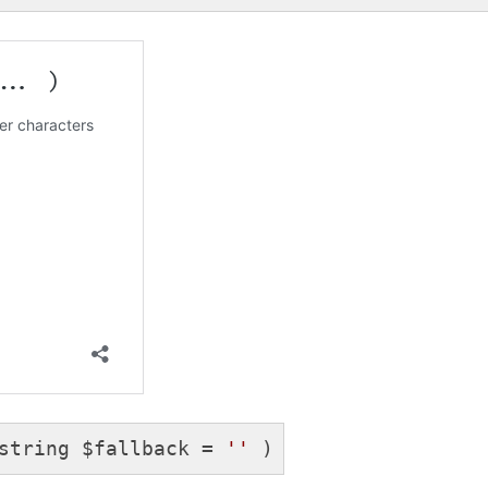
string $fallback = 
''
 )