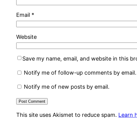
Email
*
Website
Save my name, email, and website in this b
Notify me of follow-up comments by email.
Notify me of new posts by email.
This site uses Akismet to reduce spam.
Learn 