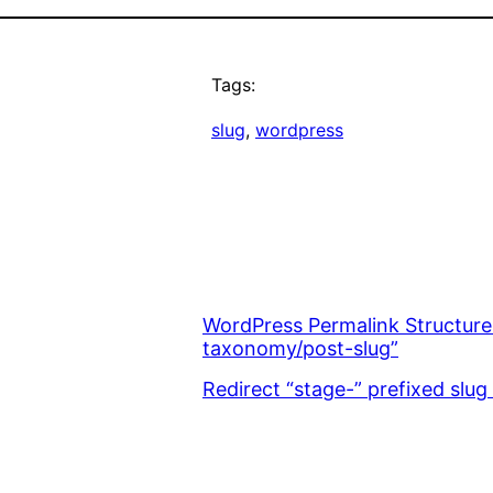
Tags:
slug
, 
wordpress
WordPress Permalink Structure
taxonomy/post-slug”
Redirect “stage-” prefixed slug