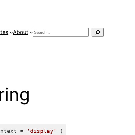
Search
tes
About
ring
ontext = 
'display'
 )