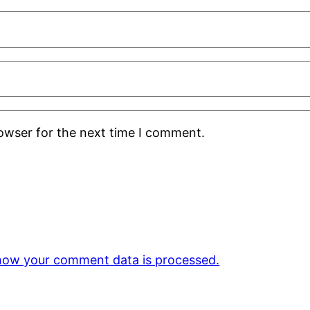
rowser for the next time I comment.
how your comment data is processed.