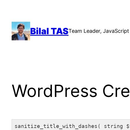
Skip
to
content
Bilal TAS
Team Leader, JavaScript 
WordPress Crea
sanitize_title_with_dashes( string $