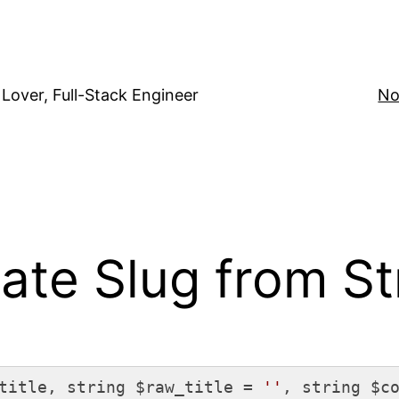
Lover, Full-Stack Engineer
No
te Slug from St
title, string $raw_title = 
''
, string $c